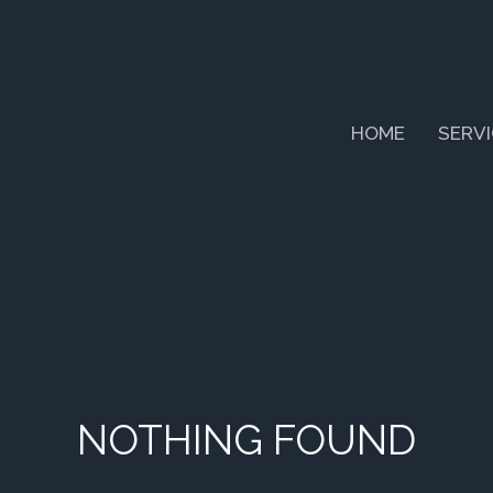
HOME
SERV
NOTHING FOUND