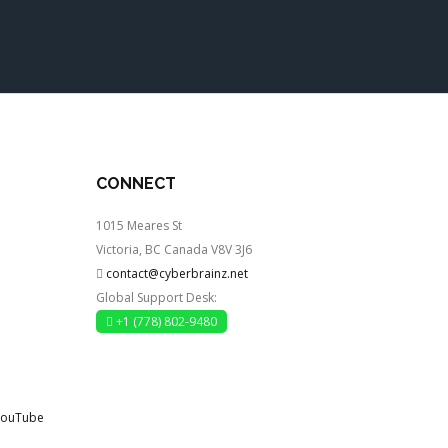
CONNECT
1015 Meares St
Victoria, BC Canada V8V 3J6
contact@cyberbrainz.net
Global Support Desk:
+1 (778) 802-9480
YouTube