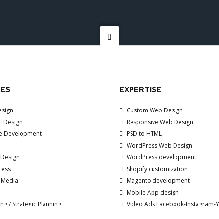
CES
EXPERTISE
sign
Custom Web Design
c Design
Responsive Web Design
e Development
PSD to HTML
WordPress Web Design
 Design
WordPress development
ress
Shopify customization
/ Media
Magento development
Mobile App design
ng / Strategic Planning
Video Ads Facebook-Instagram-
d Marketing
Branding Explainer Videos