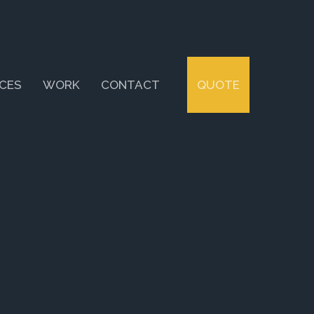
ICES
WORK
CONTACT
QUOTE