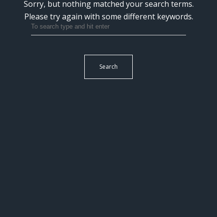
Sorry, but nothing matched your search terms.
Please try again with some different keywords.
Search