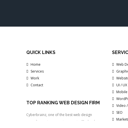
QUICK LINKS
SERVI
Home
Web De
Services
Graphi
Work
Websit
Contact
UI / UX
Mobile
WordP
TOP RANKING WEB DESIGN FIRM
Video 
SEO
Cyberbrainz, one of the best web design
Marketi
consultancy, to generate more traffic, leads
Inboun