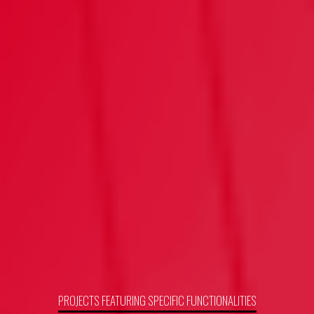
PROJECTS FEATURING SPECIFIC FUNCTIONALITIES