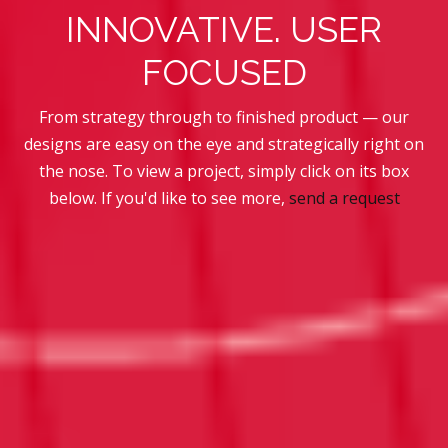
INNOVATIVE. USER
FOCUSED
From strategy through to finished product — our
designs are easy on the eye and strategically right on
the nose.
To view a project, simply click on its box
below. If you'd like to see more,
send a request