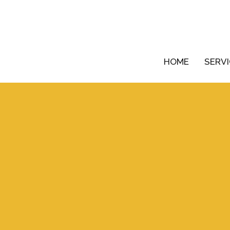
HOME
SERV
Your name
Your email
chedule a free consultation,
we can relate to and exceed
Phone