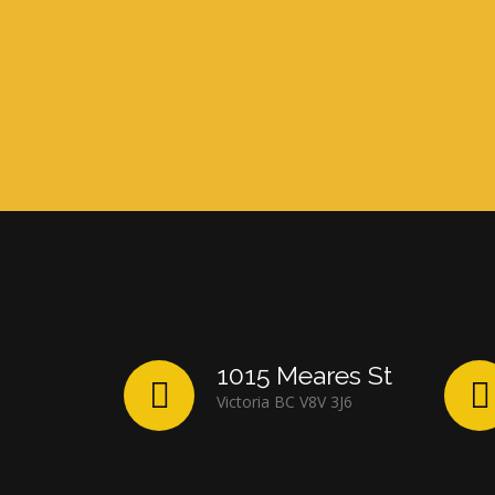
1015 Meares St
Victoria BC V8V 3J6