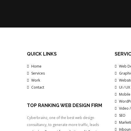
QUICK LINKS
SERVI
Home
Web De
Services
Graphi
Work
Websit
Contact
UI / UX
Mobile
WordP
TOP RANKING WEB DESIGN FIRM
Video 
SEO
Cyberbrainz, one of the best web design
Marketi
consultancy, to generate more traffic, leads
Inboun