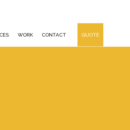
ICES
WORK
CONTACT
QUOTE