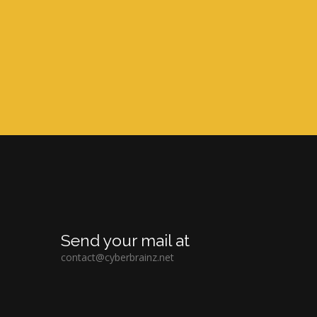
Send your mail at
contact@cyberbrainz.net