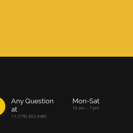
Any Question
Mon-Sat
at
10 am – 7 pm
+1 (778) 802-9480