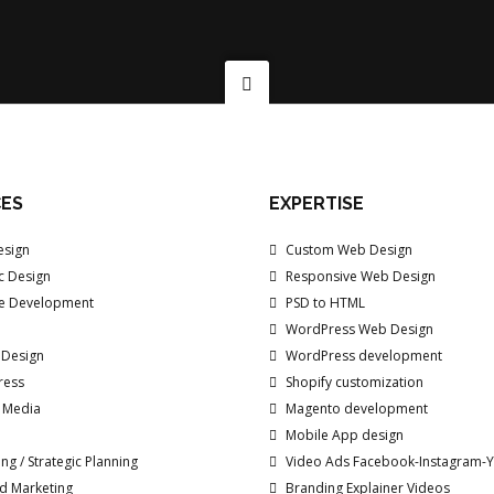
CES
EXPERTISE
sign
Custom Web Design
c Design
Responsive Web Design
e Development
PSD to HTML
WordPress Web Design
 Design
WordPress development
ress
Shopify customization
/ Media
Magento development
Mobile App design
ng / Strategic Planning
Video Ads Facebook-Instagram-
d Marketing
Branding Explainer Videos