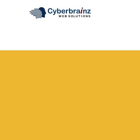
REQUEST A QUOTE
To learn more about Cyberbrainz Web Solutions or to s
call us or fill out the form below. Whatever you need, 
your expectations.