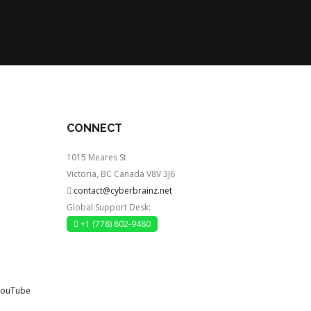
CONNECT
1015 Meares St
Victoria, BC Canada V8V 3J6
contact@cyberbrainz.net
Global Support Desk:
+1 (778) 802-9480
YouTube